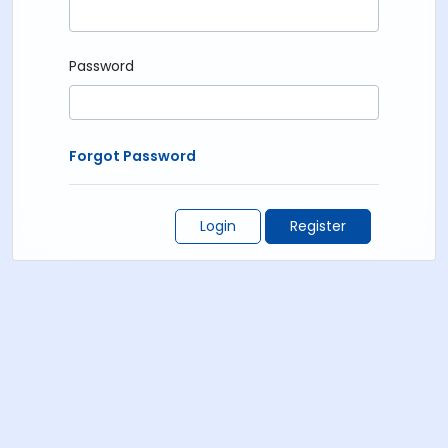
Password
Forgot Password
Login
Register