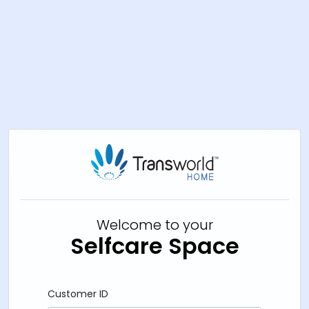
Welcome to your
Selfcare Space
Customer ID